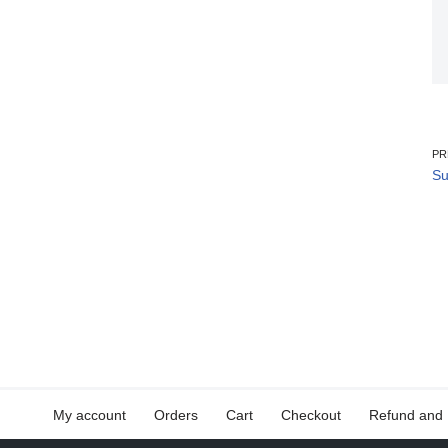
PR
Su
My account
Orders
Cart
Checkout
Refund and 