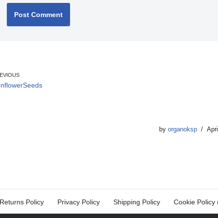
EVIOUS
nflowerSeeds
by
organoksp
Apri
Returns Policy
Privacy Policy
Shipping Policy
Cookie Policy