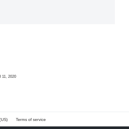
l 11, 2020
 (US)
Terms of service