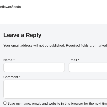
nflowerSeeds
Leave a Reply
Your email address will not be published.
Required fields are marke
Name
*
Email
*
Comment
*
Save my name, email, and website in this browser for the next ti