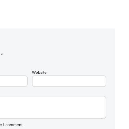
d
*
Website
me I comment.