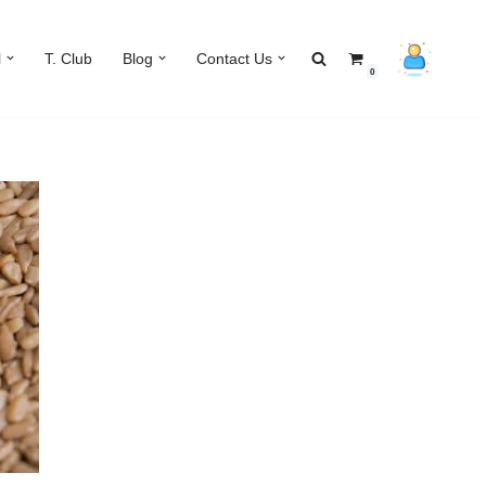
l
T. Club
Blog
Contact Us
0