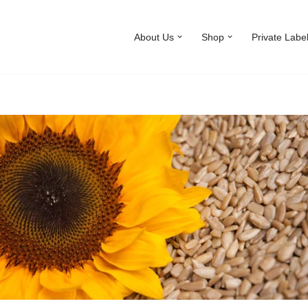
About Us
Shop
Private Labe