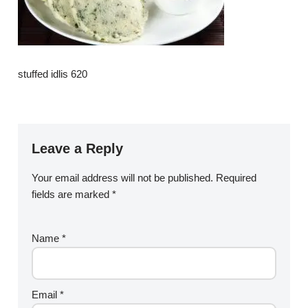
stuffed idlis 620
Leave a Reply
Your email address will not be published.
Required
fields are marked
*
Name
*
Email
*