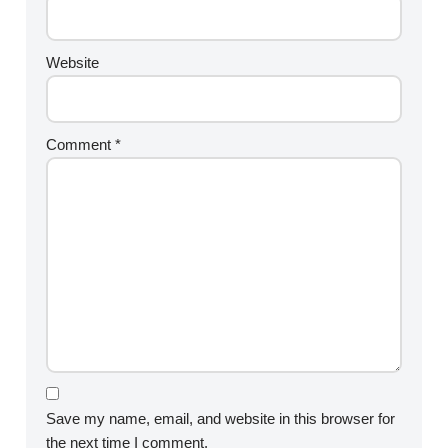
Website
Comment
*
Save my name, email, and website in this browser for
the next time I comment.