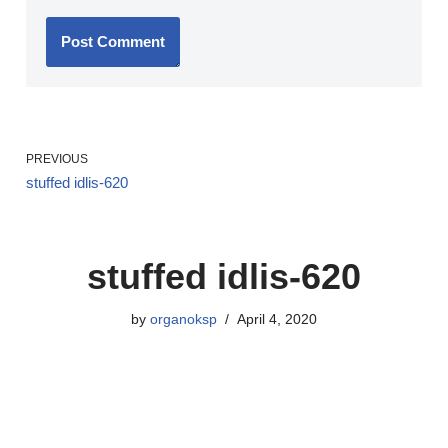
PREVIOUS
stuffed idlis-620
stuffed idlis-620
by
organoksp
April 4, 2020