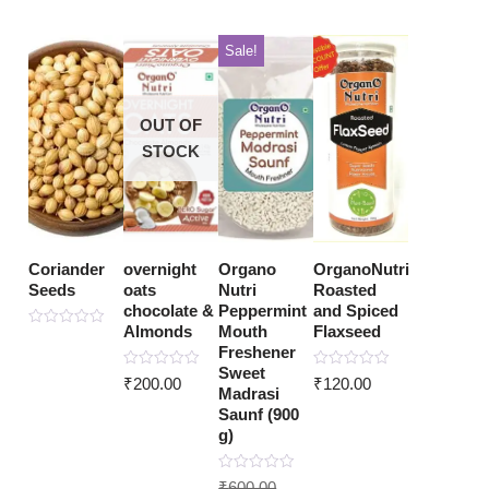
Sale!
OUT OF
STOCK
Coriander
overnight
Organo
OrganoNutri
Seeds
oats
Nutri
Roasted
chocolate &
Peppermint
and Spiced
Almonds
Mouth
Flaxseed
Rated
0
Freshener
out
Sweet
of
Rated
Rated
₹
200.00
₹
120.00
5
0
0
Madrasi
out
out
Saunf (900
of
of
5
5
g)
Rated
₹
600.00