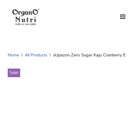
content
Skip
to
content
Home
\
All Products
\
sUpazon Zero Sugar Kaju Cranberry Bar, 3
Sale!