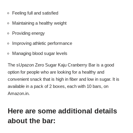
Feeling full and satisfied
Maintaining a healthy weight
Providing energy
Improving athletic performance
Managing blood sugar levels
The sUpazon Zero Sugar Kaju Cranberry Bar is a good
option for people who are looking for a healthy and
convenient snack that is high in fiber and low in sugar. It is
available in a pack of 2 boxes, each with 10 bars, on
Amazon.in.
Here are some additional details
about the bar: