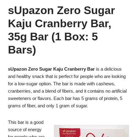
sUpazon Zero Sugar
Kaju Cranberry Bar,
35g Bar (1 Box: 5
Bars)
sUpazon Zero Sugar Kaju Cranberry Bar
is a delicious
and healthy snack that is perfect for people who are looking
for a low-sugar option. The bar is made with cashews,
cranberries, and a blend of fibers, and it contains no artificial
sweeteners or flavors. Each bar has 5 grams of protein, 5
grams of fiber, and only 1 gram of sugar.
This bar is a good
source of energy
for people who are