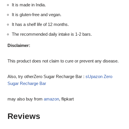
It is made in India.
It is gluten-free and vegan.
It has a shelf life of 12 months.
The recommended daily intake is 1-2 bars.
Disclaimer:
This product does not claim to cure or prevent any disease.
Also, try otherZero Sugar Recharge Bar :
sUpazon Zero
Sugar Recharge Bar
may also buy from
amazon
, flipkart
Reviews