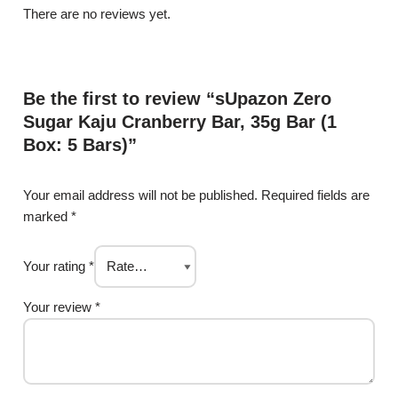
There are no reviews yet.
Be the first to review “sUpazon Zero
Sugar Kaju Cranberry Bar, 35g Bar (1
Box: 5 Bars)”
Your email address will not be published.
Required fields are
marked
*
Your rating
*
Your review
*