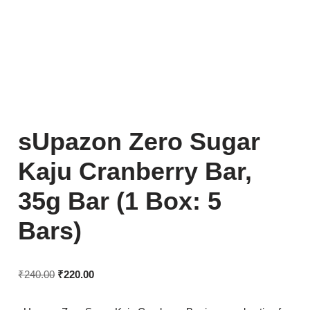
sUpazon Zero Sugar
Kaju Cranberry Bar,
35g Bar (1 Box: 5
Bars)
₹
240.00
₹
220.00