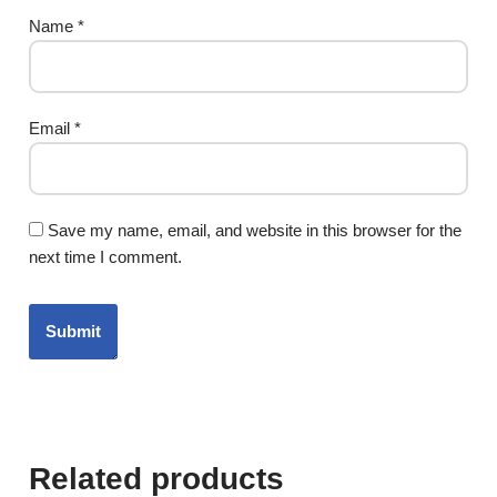
Name
*
Email
*
Save my name, email, and website in this browser for the
next time I comment.
Related products