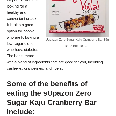
looking for a
healthy and
convenient snack.
It is also a good
option for people
who are following a
sUpazon Zero Sugar Kaju Cranberry Bar 35g
low-sugar diet or
Bar 2 Box 10 Bars
who have diabetes.
The bar is made
with a blend of ingredients that are good for you, including
cashews, cranberries, and fibers.
Some of the benefits of
eating the sUpazon Zero
Sugar Kaju Cranberry Bar
include: