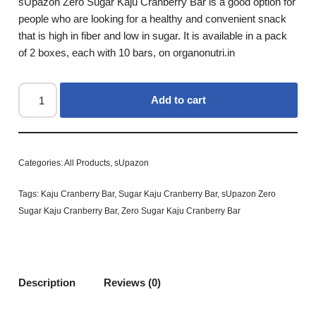
sUpazon Zero Sugar Kaju Cranberry Bar is a good option for
people who are looking for a healthy and convenient snack
that is high in fiber and low in sugar. It is available in a pack
of 2 boxes, each with 10 bars, on organonutri.in
Add to cart
Categories:
All Products
,
sUpazon
Tags:
Kaju Cranberry Bar
,
Sugar Kaju Cranberry Bar
,
sUpazon Zero
Sugar Kaju Cranberry Bar
,
Zero Sugar Kaju Cranberry Bar
Description
Reviews (0)