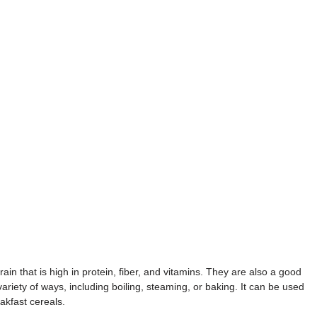
n that is high in protein, fiber, and vitamins. They are also a good
iety of ways, including boiling, steaming, or baking. It can be used
akfast cereals.