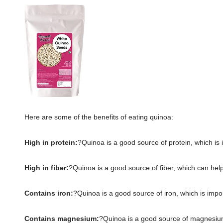
Here are some of the benefits of eating quinoa:
High in protein:
?Quinoa is a good source of protein, which is 
High in fiber:
?Quinoa is a good source of fiber, which can help 
Contains iron:
?Quinoa is a good source of iron, which is impo
Contains magnesium:
?Quinoa is a good source of magnesium,