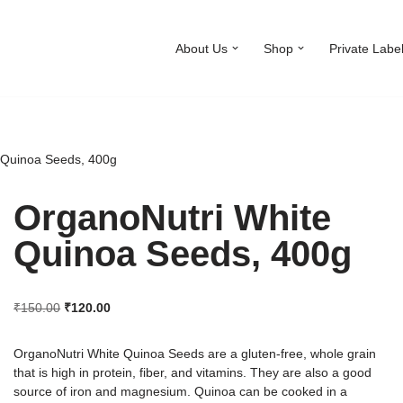
About Us
Shop
Private Labe
 Quinoa Seeds, 400g
OrganoNutri White
Quinoa Seeds, 400g
₹
150.00
₹
120.00
OrganoNutri White Quinoa Seeds are a gluten-free, whole grain
that is high in protein, fiber, and vitamins. They are also a good
source of iron and magnesium. Quinoa can be cooked in a