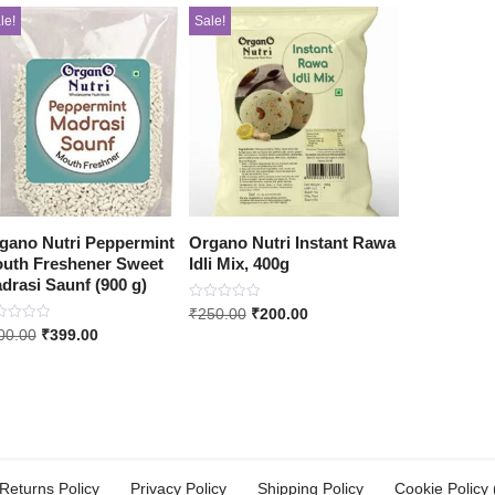
le!
Sale!
gano Nutri Peppermint
Organo Nutri Instant Rawa
uth Freshener Sweet
Idli Mix, 400g
drasi Saunf (900 g)
Rated
₹
250.00
₹
200.00
0
ed
00.00
₹
399.00
out
of
5
Returns Policy
Privacy Policy
Shipping Policy
Cookie Policy