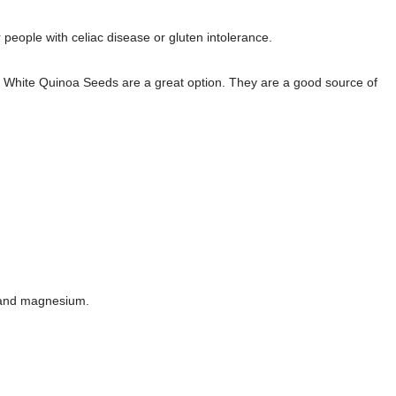
 people with celiac disease or gluten intolerance.
tri White Quinoa Seeds are a great option. They are a good source of
n, and magnesium.