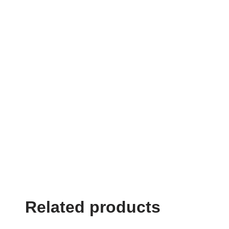
Related products