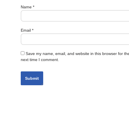
Name
*
Email
*
Save my name, email, and website in this browser for th
next time I comment.