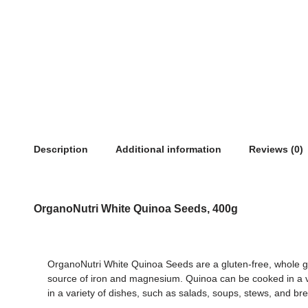
Description
Additional information
Reviews (0)
OrganoNutri White Quinoa Seeds, 400g
OrganoNutri White Quinoa Seeds are a gluten-free, whole grai
source of iron and magnesium. Quinoa can be cooked in a var
in a variety of dishes, such as salads, soups, stews, and bre