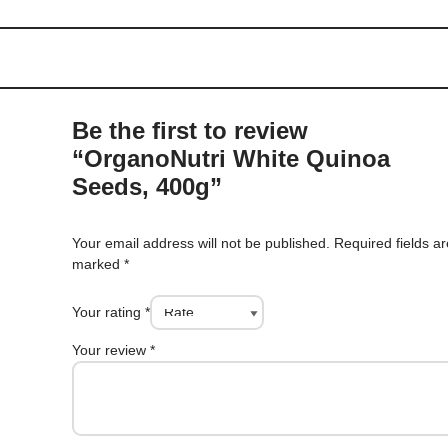
Be the first to review
“OrganoNutri White Quinoa
Seeds, 400g”
Your email address will not be published.
Required fields a
marked
*
Your rating
*
Your review
*