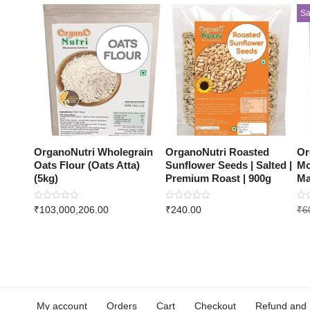
Sa
OrganoNutri Wholegrain
OrganoNutri Roasted
Or
Oats Flour (Oats Atta)
Sunflower Seeds | Salted |
Mo
(5kg)
Premium Roast | 900g
Ma
Rated
Rated
Rat
₹
103,000,206.00
₹
240.00
₹
6
0
0
0
out
out
out
of
of
of
5
5
5
My account
Orders
Cart
Checkout
Refund and 