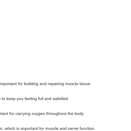
important for building and repairing muscle tissue.
to keep you feeling full and satisfied.
rtant for carrying oxygen throughout the body
 which is important for muscle and nerve function.