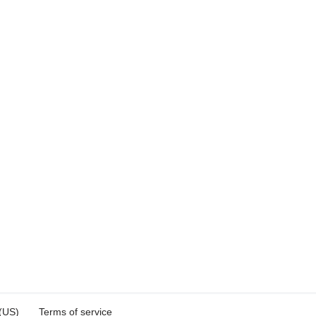
 (US)
Terms of service