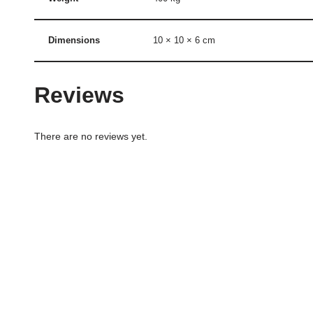
Dimensions
10 × 10 × 6 cm
Reviews
There are no reviews yet.