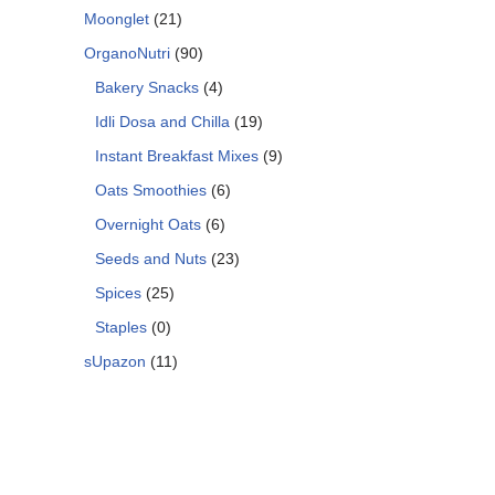
Moonglet
(21)
OrganoNutri
(90)
Bakery Snacks
(4)
Idli Dosa and Chilla
(19)
Instant Breakfast Mixes
(9)
Oats Smoothies
(6)
Overnight Oats
(6)
Seeds and Nuts
(23)
Spices
(25)
Staples
(0)
sUpazon
(11)