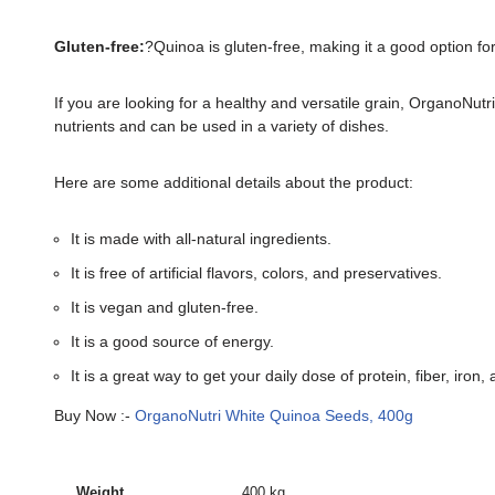
Gluten-free:
?Quinoa is gluten-free, making it a good option for
If you are looking for a healthy and versatile grain, OrganoNu
nutrients and can be used in a variety of dishes.
Here are some additional details about the product:
It is made with all-natural ingredients.
It is free of artificial flavors, colors, and preservatives.
It is vegan and gluten-free.
It is a good source of energy.
It is a great way to get your daily dose of protein, fiber, iro
Buy Now :-
OrganoNutri White Quinoa Seeds, 400g
Weight
400 kg