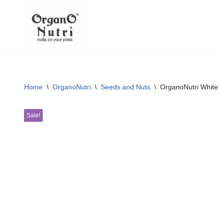
content
Skip
to
content
Home
\
OrganoNutri
\
Seeds and Nuts
\
OrganoNutri White
Sale!