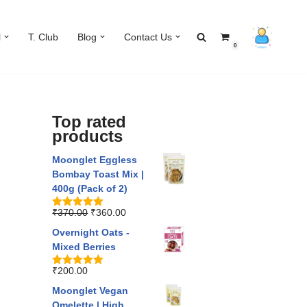
l
T. Club
Blog
Contact Us
0
Top rated
products
Moonglet Eggless
Bombay Toast Mix |
400g (Pack of 2)
₹
370.00
₹
360.00
Rated
5.00
out of 5
Overnight Oats -
Mixed Berries
₹
200.00
Rated
5.00
out of 5
Moonglet Vegan
Omelette | High