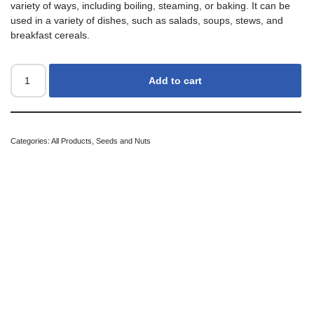
variety of ways, including boiling, steaming, or baking. It can be
used in a variety of dishes, such as salads, soups, stews, and
breakfast cereals.
Add to cart
Categories:
All Products
,
Seeds and Nuts