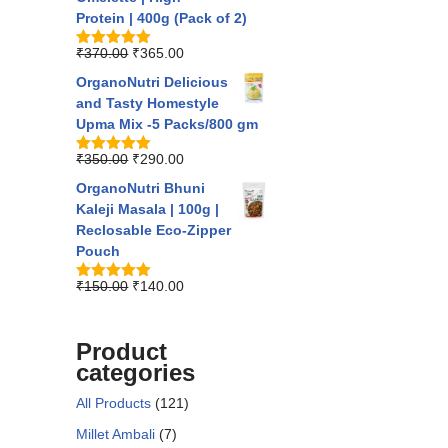
Protein | 400g (Pack of 2)
₹
370.00
₹
365.00
Rated
5.00
out of 5
OrganoNutri Delicious
and Tasty Homestyle
Upma Mix -5 Packs/800 gm
₹
350.00
₹
290.00
Rated
5.00
out of 5
OrganoNutri Bhuni
Kaleji Masala | 100g |
Reclosable Eco-Zipper
Pouch
₹
150.00
₹
140.00
Rated
5.00
out of 5
Product
categories
All Products
(121)
Millet Ambali
(7)