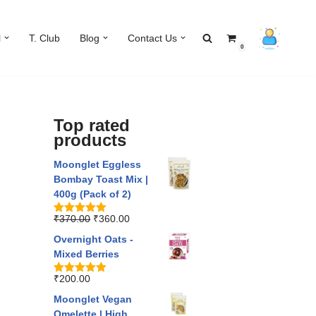
l
T. Club
Blog
Contact Us
0
Top rated
products
Moonglet Eggless
Bombay Toast Mix |
400g (Pack of 2)
₹
370.00
₹
360.00
Rated
5.00
out of 5
Overnight Oats -
Mixed Berries
₹
200.00
Rated
5.00
out of 5
Moonglet Vegan
Omelette | High