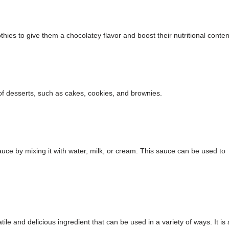
s to give them a chocolatey flavor and boost their nutritional conten
f desserts, such as cakes, cookies, and brownies.
e by mixing it with water, milk, or cream. This sauce can be used to
le and delicious ingredient that can be used in a variety of ways. It is 