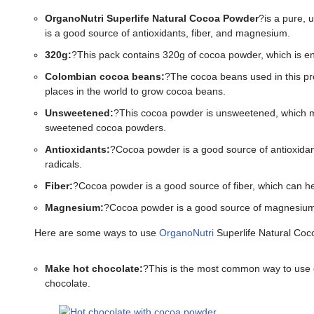
OrganoNutri Superlife Natural Cocoa Powder
?is a pure,
is a good source of antioxidants, fiber, and magnesium.
320g:
?This pack contains 320g of cocoa powder, which is en
Colombian cocoa beans:
?The cocoa beans used in this pr
places in the world to grow cocoa beans.
Unsweetened:
?This cocoa powder is unsweetened, which mea
sweetened cocoa powders.
Antioxidants:
?Cocoa powder is a good source of antioxidan
radicals.
Fiber:
?Cocoa powder is a good source of fiber, which can help
Magnesium:
?Cocoa powder is a good source of magnesium, 
Here are some ways to use
OrganoNutri
Superlife Natural Coc
Make hot chocolate:
?This is the most common way to use co
chocolate.