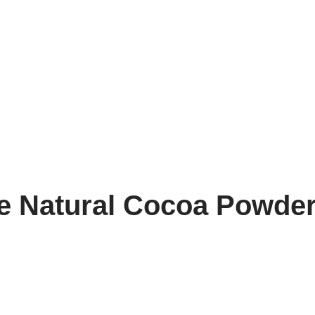
fe Natural Cocoa Powde