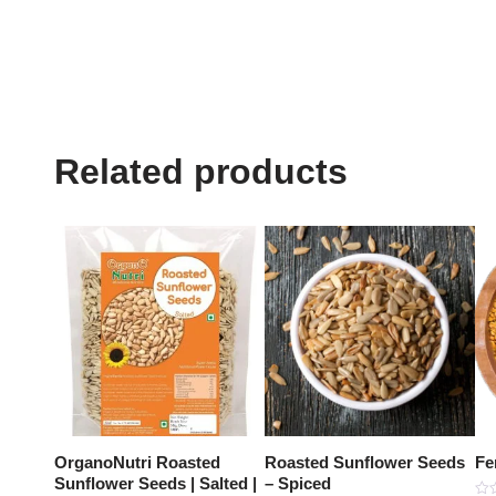
Related products
OrganoNutri Roasted
Roasted Sunflower Seeds
Fe
Sunflower Seeds | Salted |
– Spiced