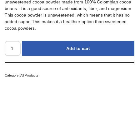
unsweetened cocoa powder made from 100% Colombian cocoa
beans. It is a good source of antioxidants, fiber, and magnesium.
This cocoa powder is unsweetened, which means that it has no
added sugar. This makes it a healthier option than sweetened
cocoa powders.
Add to cart
Category:
All Products