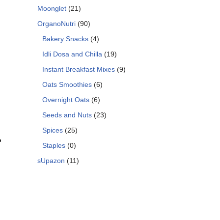
Moonglet
(21)
OrganoNutri
(90)
Bakery Snacks
(4)
Idli Dosa and Chilla
(19)
Instant Breakfast Mixes
(9)
Oats Smoothies
(6)
Overnight Oats
(6)
Seeds and Nuts
(23)
Spices
(25)
r
Staples
(0)
sUpazon
(11)