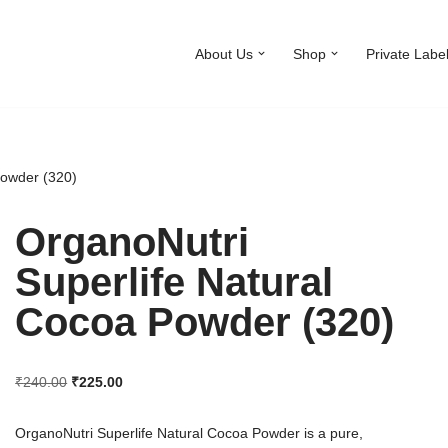
About Us
Shop
Private Labe
Powder (320)
OrganoNutri
Superlife Natural
Cocoa Powder (320)
₹
240.00
₹
225.00
OrganoNutri Superlife Natural Cocoa Powder is a pure,