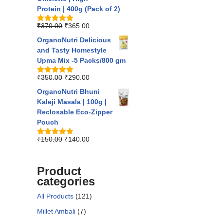
Protein | 400g (Pack of 2)
₹
370.00
₹
365.00
Rated
5.00
out of 5
OrganoNutri Delicious
and Tasty Homestyle
Upma Mix -5 Packs/800 gm
₹
350.00
₹
290.00
Rated
5.00
out of 5
OrganoNutri Bhuni
Kaleji Masala | 100g |
Reclosable Eco-Zipper
Pouch
₹
150.00
₹
140.00
Rated
5.00
out of 5
Product
categories
All Products
(121)
Millet Ambali
(7)