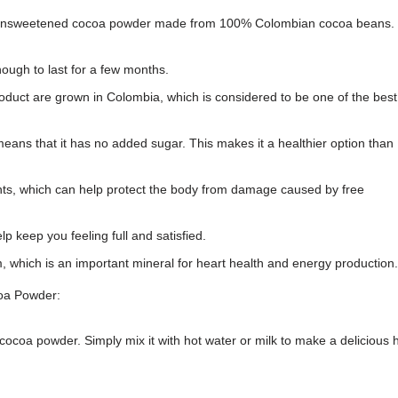
 unsweetened cocoa powder made from 100% Colombian cocoa beans. 
ough to last for a few months.
oduct are grown in Colombia, which is considered to be one of the best
ns that it has no added sugar. This makes it a healthier option than
ts, which can help protect the body from damage caused by free
 keep you feeling full and satisfied.
which is an important mineral for heart health and energy production.
oa Powder:
coa powder. Simply mix it with hot water or milk to make a delicious 