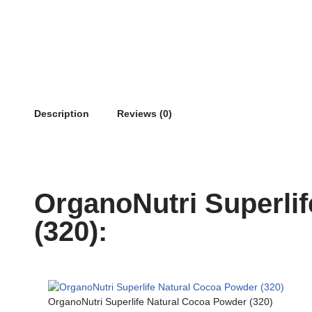
Description
Reviews (0)
OrganoNutri Superli
(320):
OrganoNutri Superlife Natural Cocoa Powder (320)