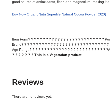
good source of antioxidants, fiber, and magnesium, making it a h
Buy Now OrganoNutri Superlife Natural Cocoa Powder (320)
Item Form? ? ? ? ? ? ? ? ? ? ? ? ? ? ? ? ? ? ? ? ? ? ? ? ? ? P
Brand? ? ? ? ? ? ? ? ? ? ? ? ? ? ? ? ? ? ? ? ? ? ? ? ? ? ? ? ? ?
Age Range? ? ? ? ? ? ? ? ? ? ? ? ? ? ? ? ? ? ? ? ? ? ? ? ? ? ?A
? ? ? ? ? ? ? This is a Vegetarian product.
Reviews
There are no reviews yet.