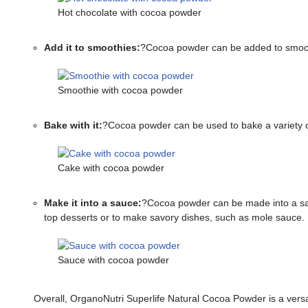
Hot chocolate with cocoa powder
Add it to smoothies:
?Cocoa powder can be added to smoothie
Smoothie with cocoa powder
Bake with it:
?Cocoa powder can be used to bake a variety o
Cake with cocoa powder
Make it into a sauce:
?Cocoa powder can be made into a sauc
top desserts or to make savory dishes, such as mole sauce.
Sauce with cocoa powder
Overall, OrganoNutri Superlife Natural Cocoa Powder is a versati