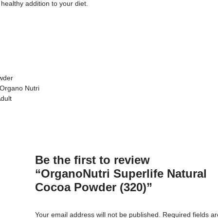
ealthy addition to your diet.
owder
 Organo Nutri
dult
Be the first to review
“OrganoNutri Superlife Natural
Cocoa Powder (320)”
Your email address will not be published.
Required fields a