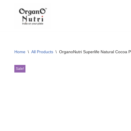
content
Skip
to
content
Home
\
All Products
\
OrganoNutri Superlife Natural Cocoa 
Sale!