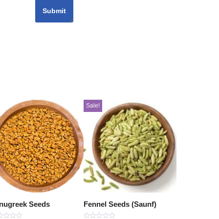
Sale!
nugreek Seeds
Fennel Seeds (Saunf)