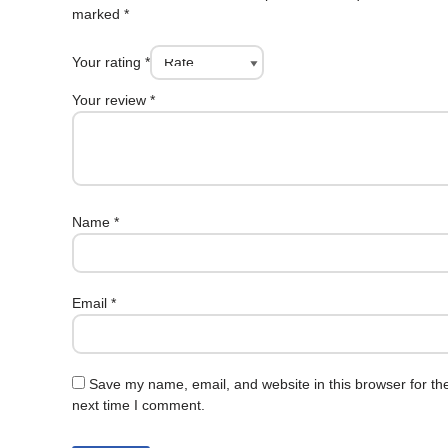
marked
*
Your rating
*
Your review
*
Name
*
Email
*
Save my name, email, and website in this browser for th
next time I comment.