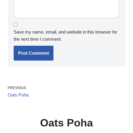
Save my name, email, and website in this browser for
the next time I comment.
PREVIOUS
Oats Poha
Oats Poha