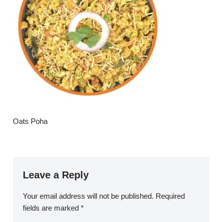
Oats Poha
Leave a Reply
Your email address will not be published.
Required
fields are marked
*