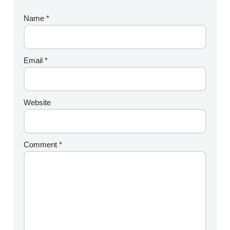
Name
*
Email
*
Website
Comment
*