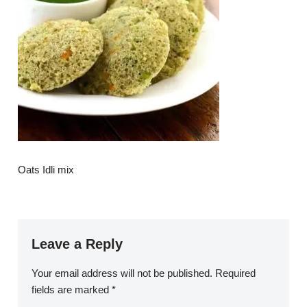
Oats Idli mix
Leave a Reply
Your email address will not be published.
Required
fields are marked
*