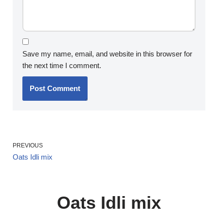
Save my name, email, and website in this browser for
the next time I comment.
PREVIOUS
Oats Idli mix
Oats Idli mix