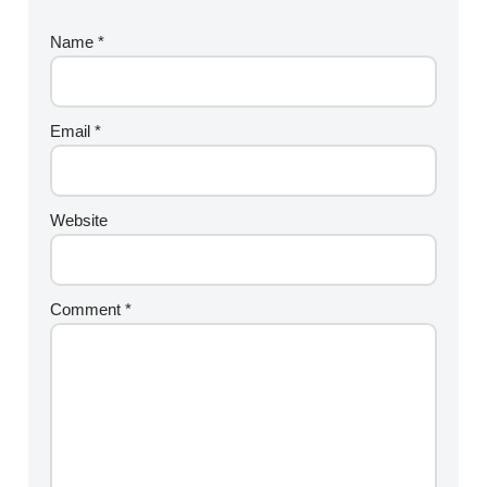
Name
*
Email
*
Website
Comment
*