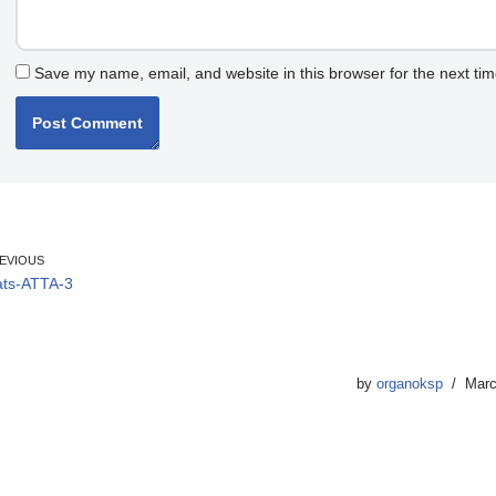
Save my name, email, and website in this browser for the next ti
EVIOUS
ts-ATTA-3
by
organoksp
Marc