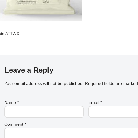
ts ATTA 3
Leave a Reply
Your email address will not be published.
Required fields are marke
Name
*
Email
*
Comment
*