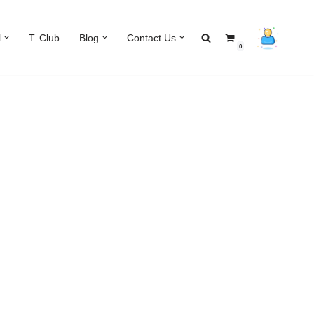
l
T. Club
Blog
Contact Us
0