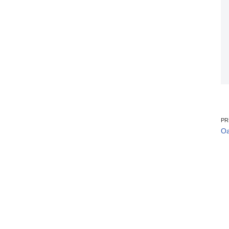
PR
Oa