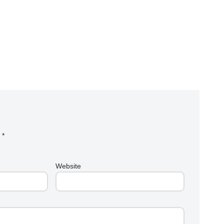
d
*
Website