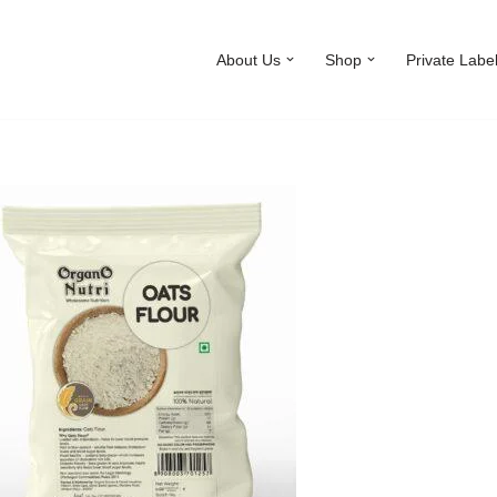
About Us
Shop
Private Labe