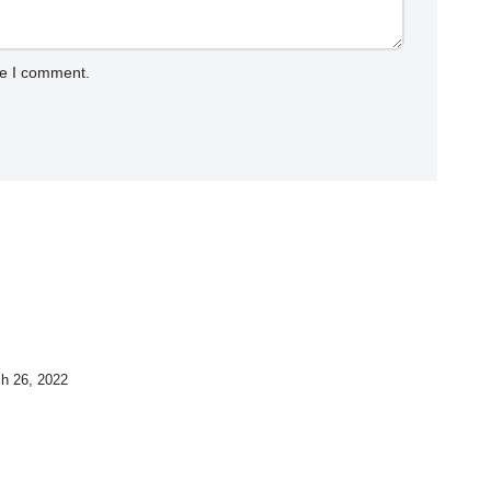
me I comment.
h 26, 2022