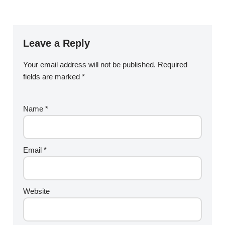
Leave a Reply
Your email address will not be published.
Required
fields are marked
*
Name
*
Email
*
Website