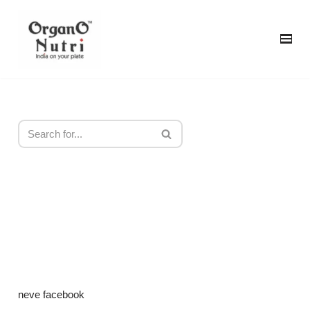
content
Skip
to
content
neve facebook