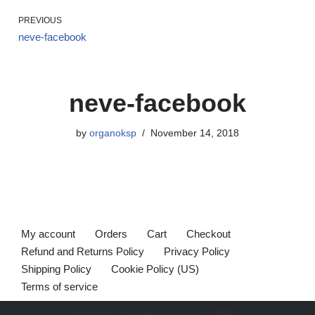
PREVIOUS
neve-facebook
neve-facebook
by
organoksp
November 14, 2018
My account
Orders
Cart
Checkout
Refund and Returns Policy
Privacy Policy
Shipping Policy
Cookie Policy (US)
Terms of service
© 2020 - All rights reserved. |
OSCI