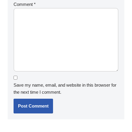
Comment
*
Save my name, email, and website in this browser for
the next time I comment.