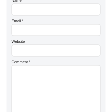
Name
*
Email
*
Website
Comment
*