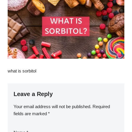
what is sorbitol
Leave a Reply
Your email address will not be published.
Required
fields are marked
*