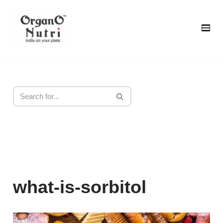
content
Skip
to
content
what-is-sorbitol