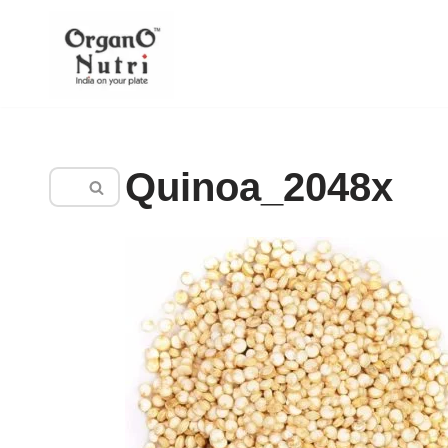
content
Skip
to
content
Quinoa_2048x