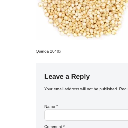
Quinoa 2048x
Leave a Reply
Your email address will not be published.
Requ
Name
*
Comment
*