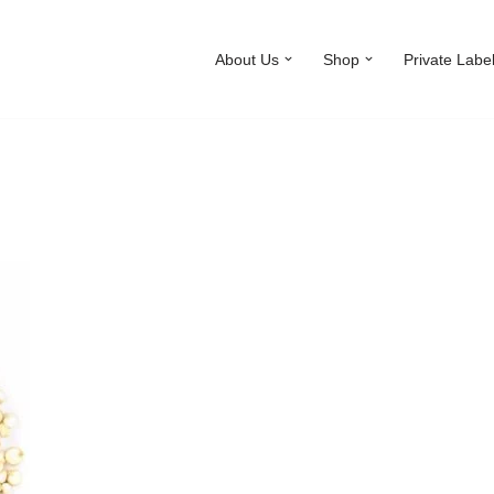
About Us
Shop
Private Labe