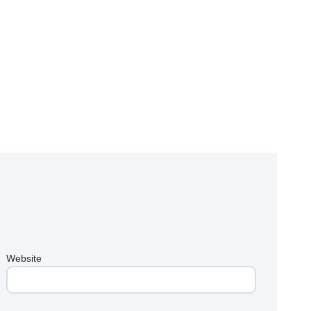
Website