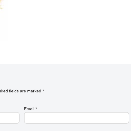
ired fields are marked
*
Email
*