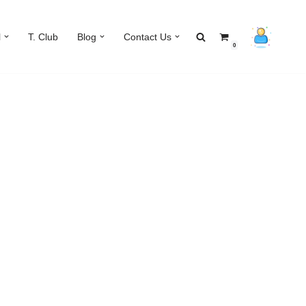
l
T. Club
Blog
Contact Us
0