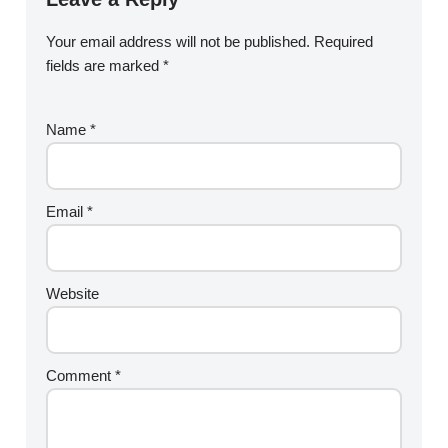
Your email address will not be published.
Required
fields are marked
*
Name
*
Email
*
Website
Comment
*