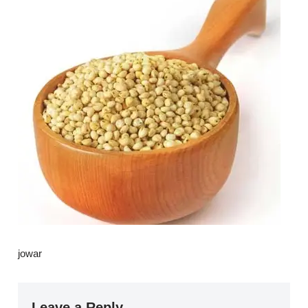
jowar
Leave a Reply