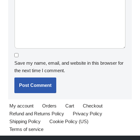
Save my name, email, and website in this browser for
the next time I comment.
My account
Orders
Cart
Checkout
Refund and Returns Policy
Privacy Policy
Shipping Policy
Cookie Policy (US)
Terms of service