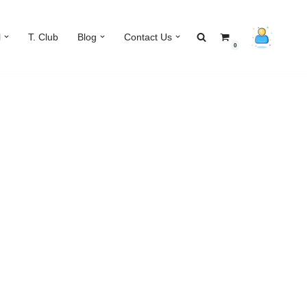
l
T. Club
Blog
Contact Us
0