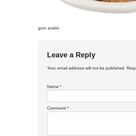
gum arabic
Leave a Reply
Your email address will not be published.
Requ
Name
*
Comment
*