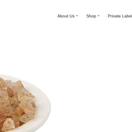
About Us
Shop
Private Labe