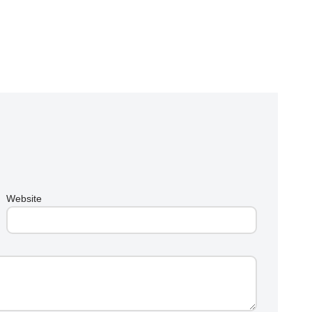
Website