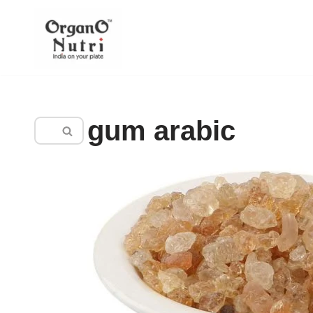
content
Skip
to
content
gum arabic