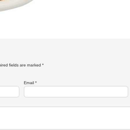
ired fields are marked
*
Email
*