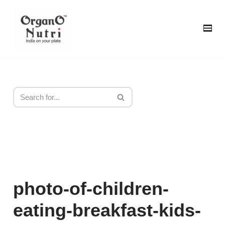
content
Skip
to
content
photo-of-children-
eating-breakfast-kids-