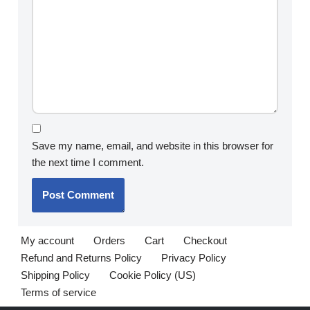
Save my name, email, and website in this browser for
the next time I comment.
My account
Orders
Cart
Checkout
Refund and Returns Policy
Privacy Policy
Shipping Policy
Cookie Policy (US)
Terms of service