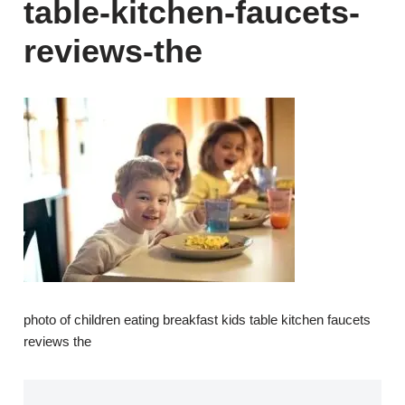
table-kitchen-faucets-
reviews-the
photo of children eating breakfast kids table kitchen faucets
reviews the