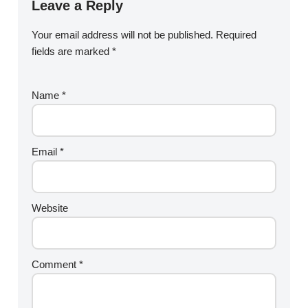
Leave a Reply
Your email address will not be published.
Required
fields are marked
*
Name
*
Email
*
Website
Comment
*