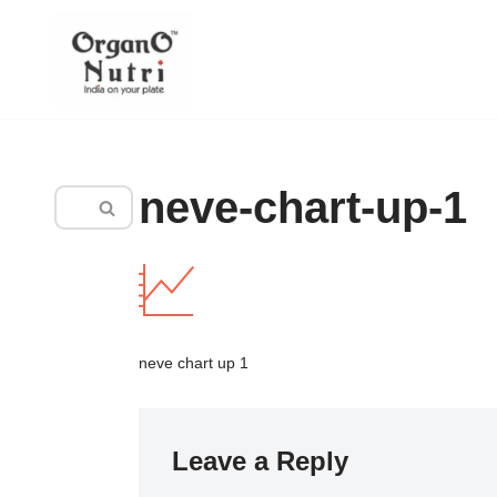
content
Skip
to
content
neve-chart-up-1
neve chart up 1
Leave a Reply