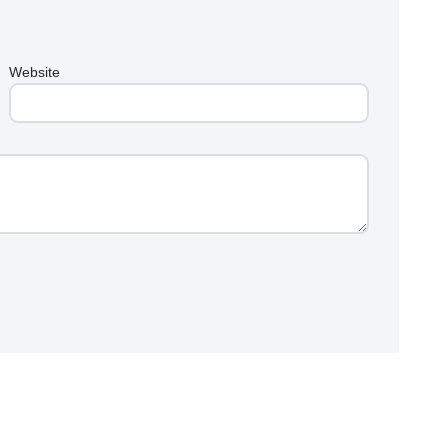
Website