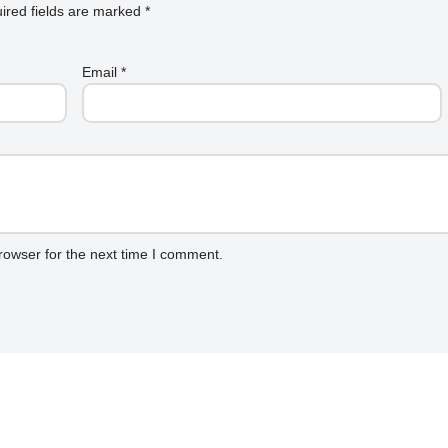
ired fields are marked
*
Email
*
rowser for the next time I comment.