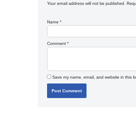
Your email address will not be published.
Requ
Name
*
Comment
*
Save my name, email, and website in this b