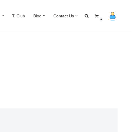
l
T. Club
Blog
Contact Us
0