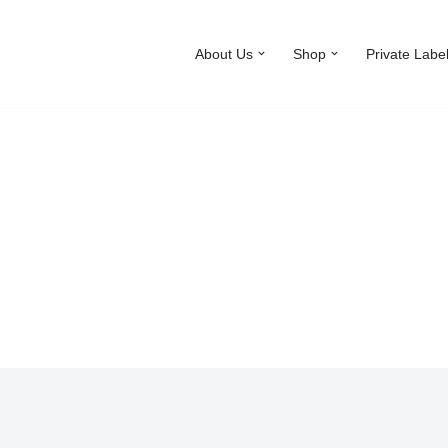
About Us
Shop
Private Labe