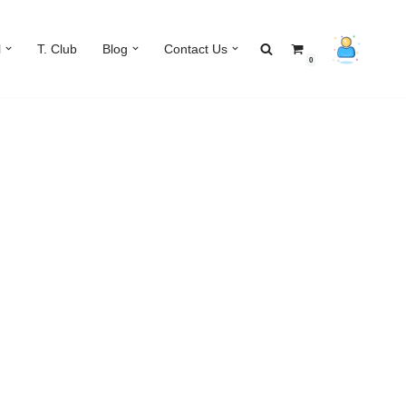
l
T. Club
Blog
Contact Us
0