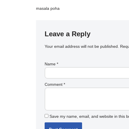
masala poha
Leave a Reply
Your email address will not be published.
Requ
Name
*
Comment
*
Save my name, email, and website in this b