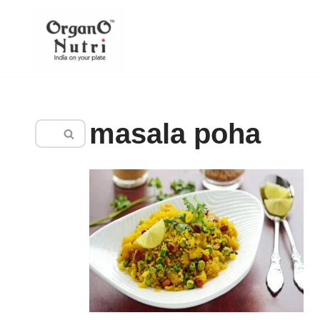
content
Skip
to
content
masala poha