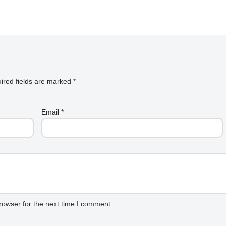
ired fields are marked
*
Email
*
rowser for the next time I comment.