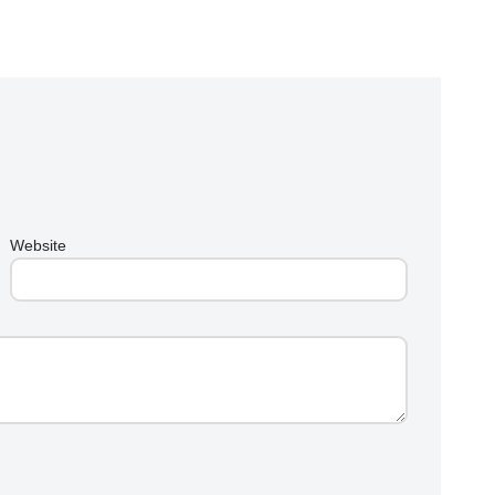
Website