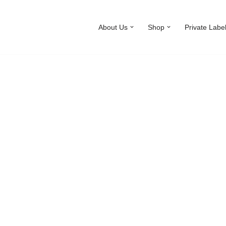
About Us
Shop
Private Labe