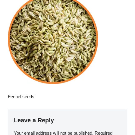
Fennel seeds
Leave a Reply
Your email address will not be published.
Required