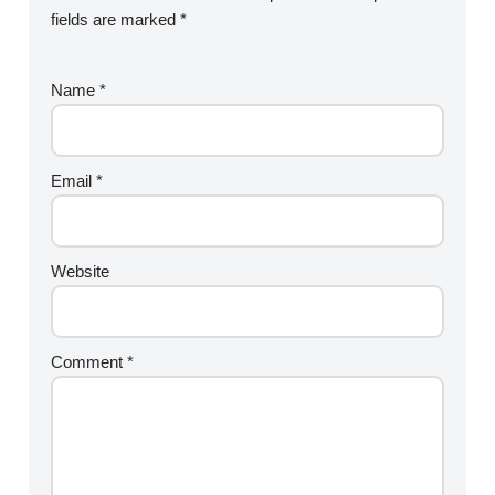
fields are marked
*
Name
*
Email
*
Website
Comment
*