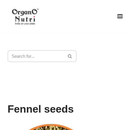
content
Skip
to
content
Fennel seeds