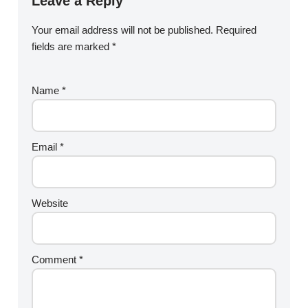
Leave a Reply
Your email address will not be published.
Required
fields are marked
*
Name
*
Email
*
Website
Comment
*