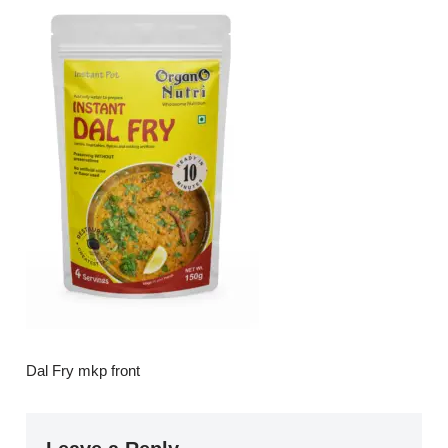
Dal Fry mkp front