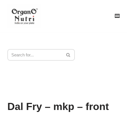
content
Skip
to
content
Dal Fry – mkp – front