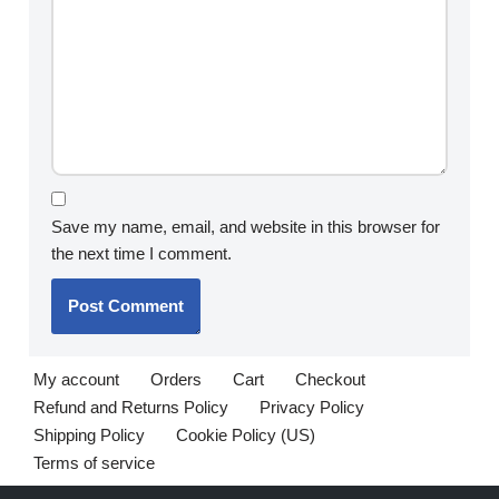
Save my name, email, and website in this browser for
the next time I comment.
My account
Orders
Cart
Checkout
Refund and Returns Policy
Privacy Policy
Shipping Policy
Cookie Policy (US)
Terms of service