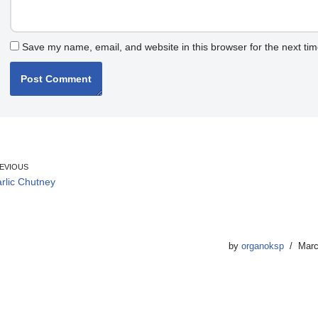
Save my name, email, and website in this browser for the next ti
EVIOUS
rlic Chutney
by
organoksp
Marc