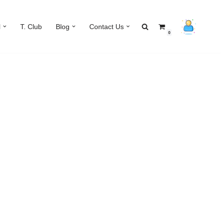
l
T. Club
Blog
Contact Us
0