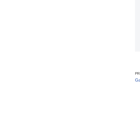
PR
Ga