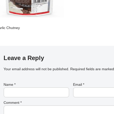
rlic Chutney
Leave a Reply
Your email address will not be published.
Required fields are marke
Name
*
Email
*
Comment
*