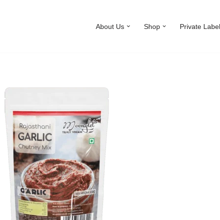
About Us
Shop
Private Labe