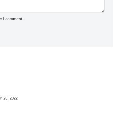
me I comment.
h 26, 2022