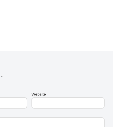
d
*
Website