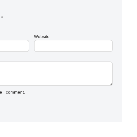
d
*
Website
me I comment.