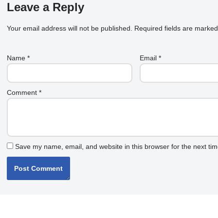
Leave a Reply
Your email address will not be published.
Required fields are marke
Name
*
Email
*
Comment
*
Save my name, email, and website in this browser for the next ti