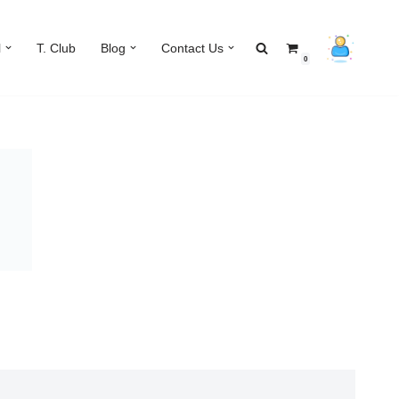
l
T. Club
Blog
Contact Us
0