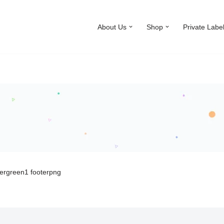
About Us
Shop
Private Labe
ergreen1 footerpng