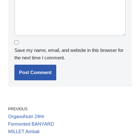
Save my name, email, and website in this browser for
the next time I comment.
PREVIOUS
OrganoNutri 24Hr
Fermented BANYARD
MILLET Ambali