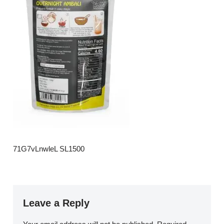
71G7vLnwleL SL1500
Leave a Reply