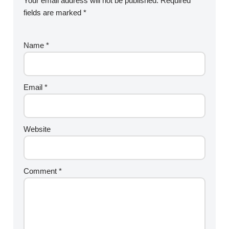
Your email address will not be published.
Required
fields are marked
*
Name
*
Email
*
Website
Comment
*