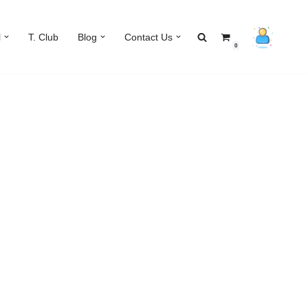
l
T. Club
Blog
Contact Us
0