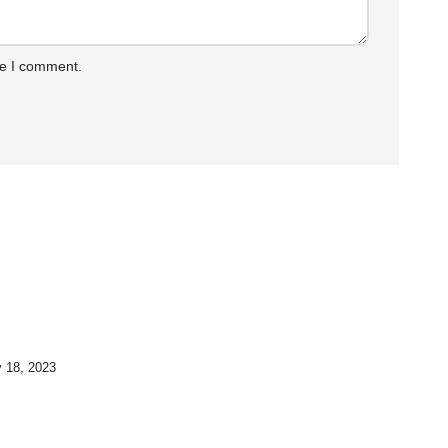
me I comment.
y 18, 2023