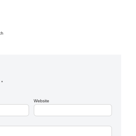
ch
d
*
Website