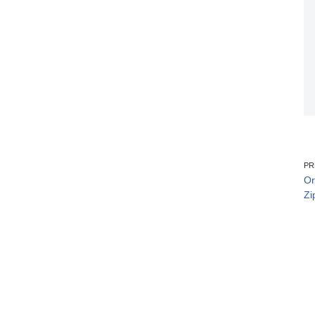
PR
Or
Zi