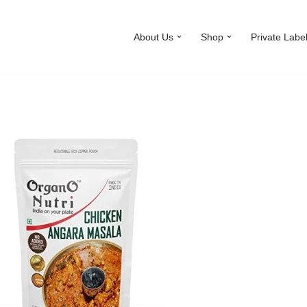
About Us
Shop
Private Labe