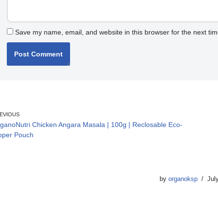
Save my name, email, and website in this browser for the next ti
EVIOUS
ganoNutri Chicken Angara Masala | 100g | Reclosable Eco-
pper Pouch
by
organoksp
Jul