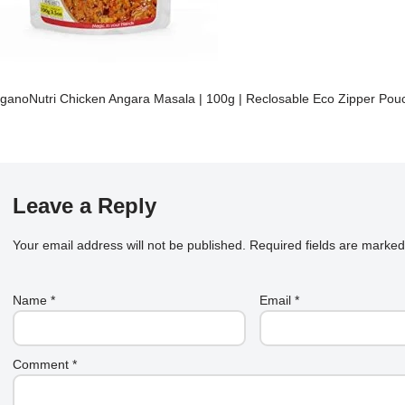
ganoNutri Chicken Angara Masala | 100g | Reclosable Eco Zipper Pou
Leave a Reply
Your email address will not be published.
Required fields are marke
Name
*
Email
*
Comment
*