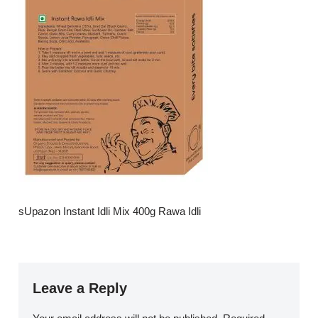
sUpazon Instant Idli Mix 400g Rawa Idli
Leave a Reply