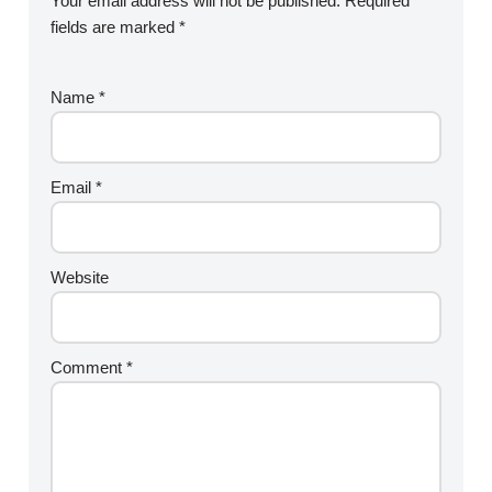
Your email address will not be published.
Required
fields are marked
*
Name
*
Email
*
Website
Comment
*