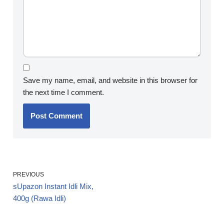
Save my name, email, and website in this browser for
the next time I comment.
PREVIOUS
sUpazon Instant Idli Mix,
400g (Rawa Idli)