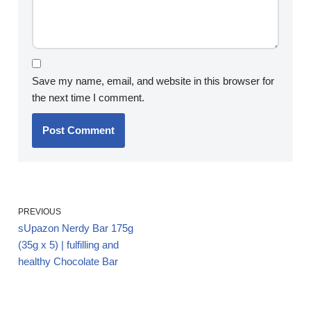
Save my name, email, and website in this browser for
the next time I comment.
PREVIOUS
sUpazon Nerdy Bar 175g
(35g x 5) | fulfilling and
healthy Chocolate Bar