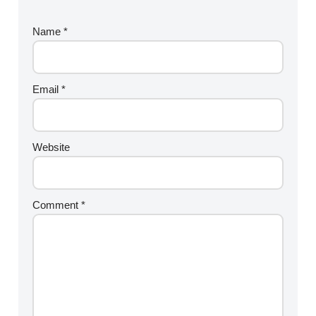
Name
*
Email
*
Website
Comment
*