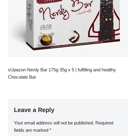
sUpazon Nerdy Bar 175g 35g x 5 | fulfilling and healthy
Chocolate Bar
Leave a Reply
Your email address will not be published.
Required
fields are marked
*