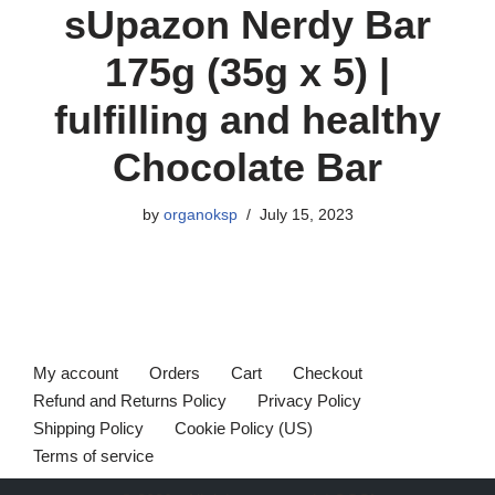
sUpazon Nerdy Bar
175g (35g x 5) |
fulfilling and healthy
Chocolate Bar
by
organoksp
July 15, 2023
My account
Orders
Cart
Checkout
Refund and Returns Policy
Privacy Policy
Shipping Policy
Cookie Policy (US)
Terms of service