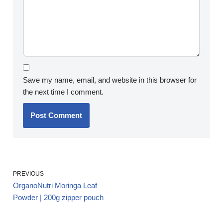
Save my name, email, and website in this browser for
the next time I comment.
PREVIOUS
OrganoNutri Moringa Leaf
Powder | 200g zipper pouch