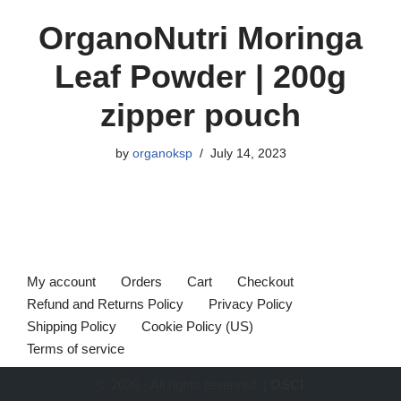
OrganoNutri Moringa
Leaf Powder | 200g
zipper pouch
by
organoksp
July 14, 2023
My account
Orders
Cart
Checkout
Refund and Returns Policy
Privacy Policy
Shipping Policy
Cookie Policy (US)
Terms of service
© 2020 - All rights reserved. |
OSCI