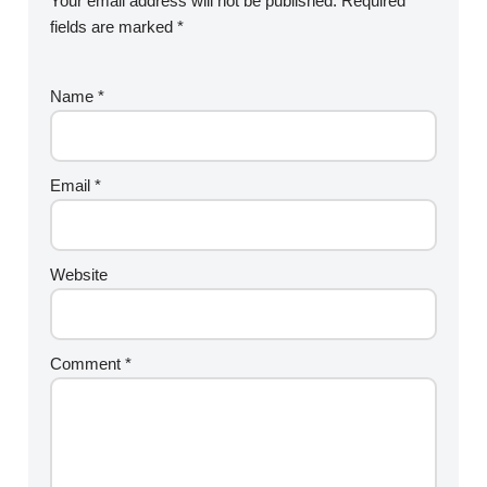
Your email address will not be published.
Required
fields are marked
*
Name
*
Email
*
Website
Comment
*