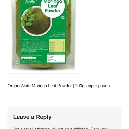
OrganoNutri Moringa Leaf Powder | 200g zipper pouch
Leave a Reply