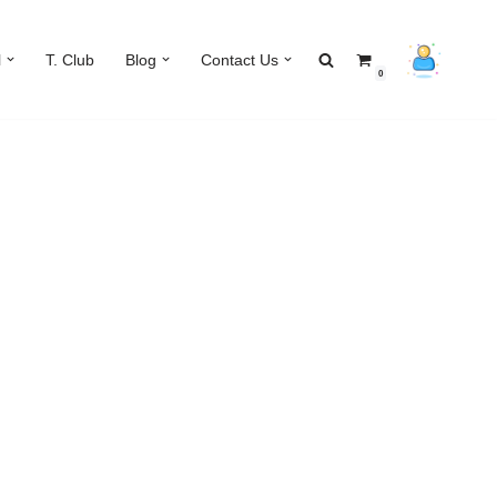
l
T. Club
Blog
Contact Us
0