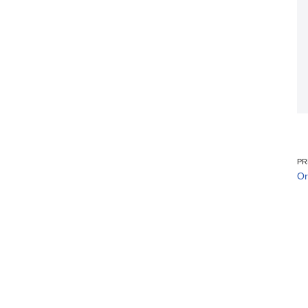
PR
Or