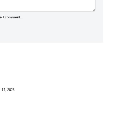
me I comment.
y 14, 2023