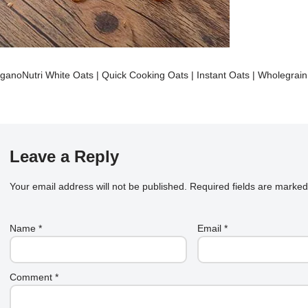
ganoNutri White Oats | Quick Cooking Oats | Instant Oats | Wholegrai
Leave a Reply
Your email address will not be published.
Required fields are marke
Name
*
Email
*
Comment
*