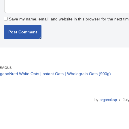
Save my name, email, and website in this browser for the next ti
EVIOUS
ganoNutri White Oats |Instant Oats | Wholegrain Oats (900g)
by
organoksp
Jul