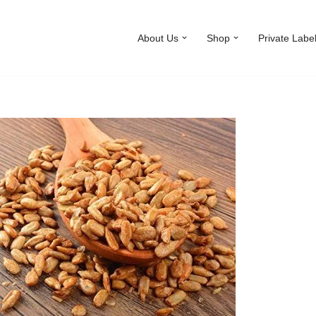
About Us
Shop
Private Labe