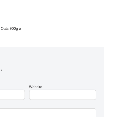
n Oats 900g a
d
*
Website