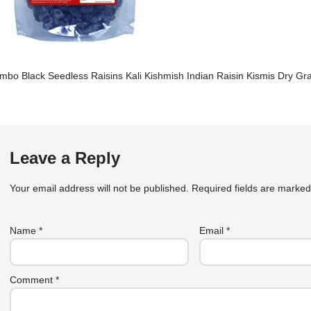
mbo Black Seedless Raisins Kali Kishmish Indian Raisin Kismis Dry Gr
Leave a Reply
Your email address will not be published.
Required fields are marke
Name
*
Email
*
Comment
*