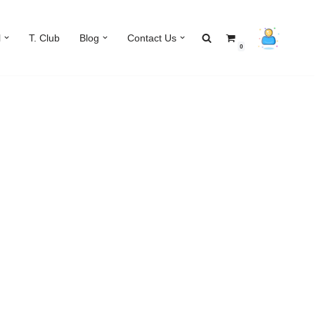
l
T. Club
Blog
Contact Us
0