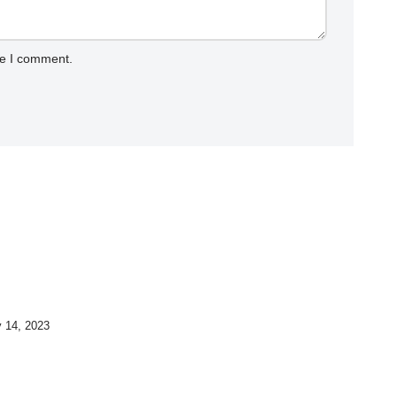
me I comment.
y 14, 2023