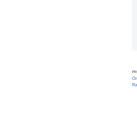
PR
Or
Ra