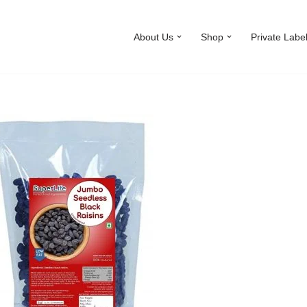
About Us
Shop
Private Labe