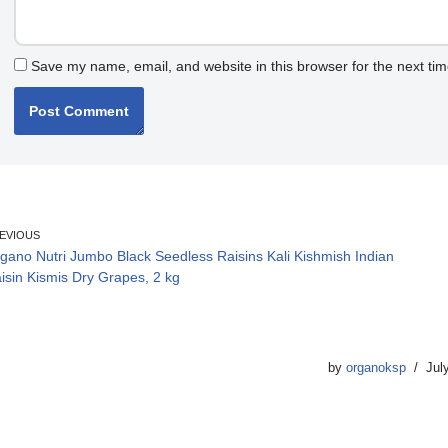
Save my name, email, and website in this browser for the next ti
EVIOUS
gano Nutri Jumbo Black Seedless Raisins Kali Kishmish Indian
isin Kismis Dry Grapes, 2 kg
by
organoksp
Jul