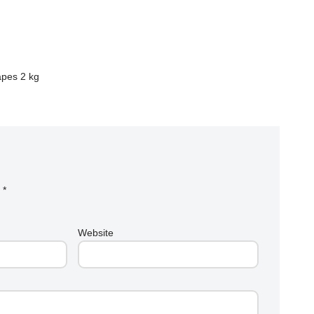
apes 2 kg
d
*
Website