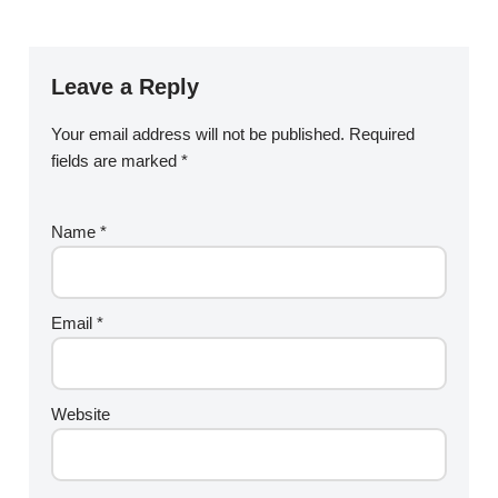
Leave a Reply
Your email address will not be published.
Required
fields are marked
*
Name
*
Email
*
Website