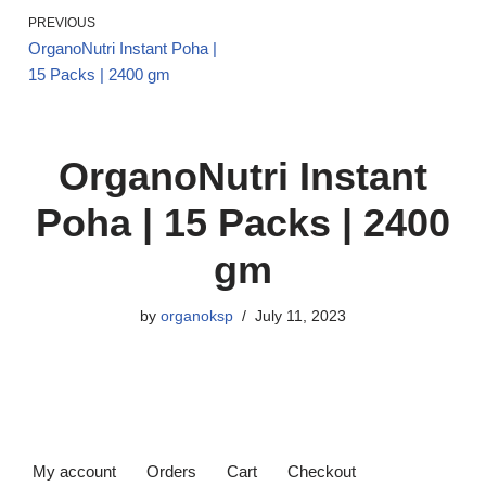
PREVIOUS
OrganoNutri Instant Poha |
15 Packs | 2400 gm
OrganoNutri Instant
Poha | 15 Packs | 2400
gm
by
organoksp
July 11, 2023
My account
Orders
Cart
Checkout