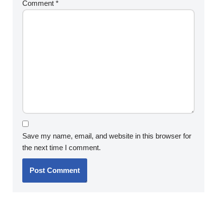
Comment
*
Save my name, email, and website in this browser for
the next time I comment.