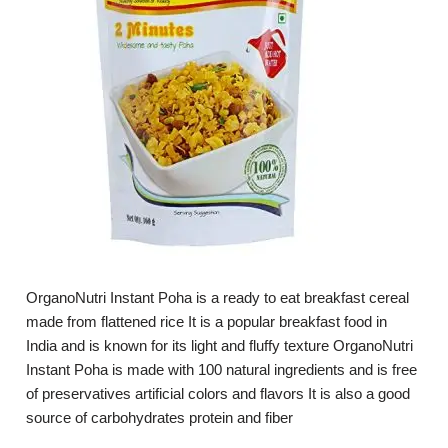
OrganoNutri Instant Poha is a ready to eat breakfast cereal
made from flattened rice It is a popular breakfast food in
India and is known for its light and fluffy texture OrganoNutri
Instant Poha is made with 100 natural ingredients and is free
of preservatives artificial colors and flavors It is also a good
source of carbohydrates protein and fiber