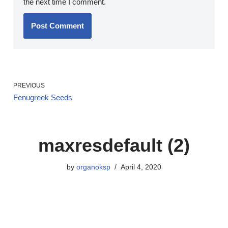
the next time I comment.
PREVIOUS
Fenugreek Seeds
maxresdefault (2)
by
organoksp
April 4, 2020