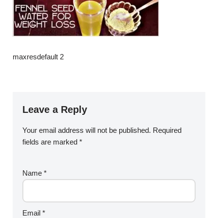
maxresdefault 2
Leave a Reply
Your email address will not be published.
Required
fields are marked
*
Name
*
Email
*