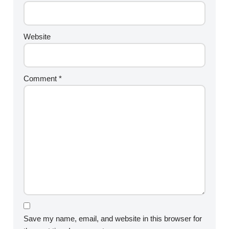
Website
Comment
*
Save my name, email, and website in this browser for