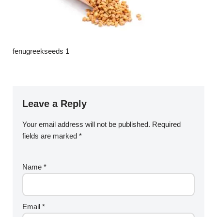
fenugreekseeds 1
Leave a Reply
Your email address will not be published.
Required
fields are marked
*
Name
*
Email
*