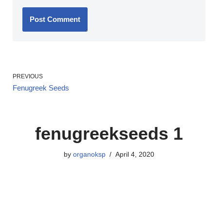
PREVIOUS
Fenugreek Seeds
fenugreekseeds 1
by
organoksp
April 4, 2020