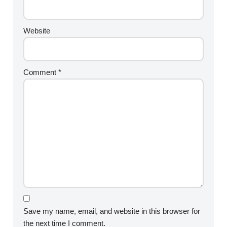
Website
Comment
*
Save my name, email, and website in this browser for
the next time I comment.