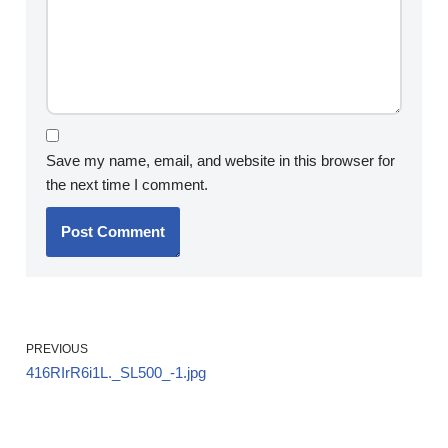
Save my name, email, and website in this browser for
the next time I comment.
PREVIOUS
416RIrR6i1L._SL500_-1.jpg