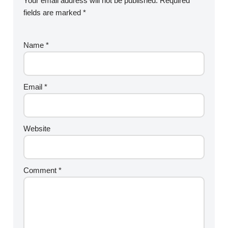
Your email address will not be published.
Required
fields are marked
*
Name
*
Email
*
Website
Comment
*