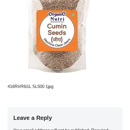
416RIrR6i1L SL500 1jpg
Leave a Reply