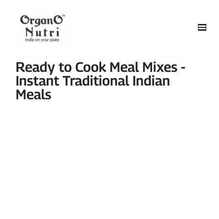
content
Skip
to
content
Ready to Cook Meal Mixes -
Instant Traditional Indian
Meals