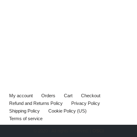
My account
Orders
Cart
Checkout
Refund and Returns Policy
Privacy Policy
Shipping Policy
Cookie Policy (US)
Terms of service
© 2020 - All rights reserved. |
OSCI