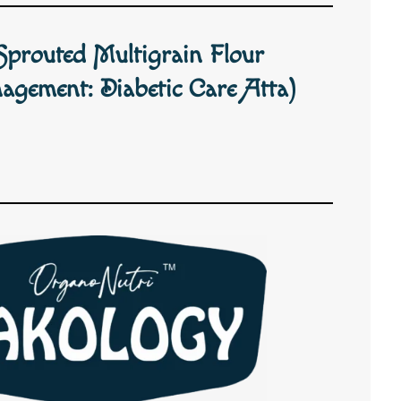
Sprouted Multigrain Flour
agement: Diabetic Care Atta)