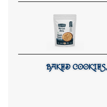
BAKED COOKIES,