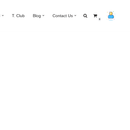
l
T. Club
Blog
Contact Us
0