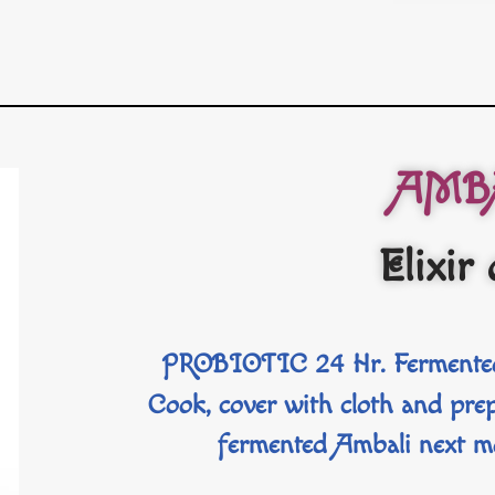
AMB
Elixir 
PROBIOTIC 24 Hr. Fermented
Cook, cover with cloth and p
fermented Ambali next m