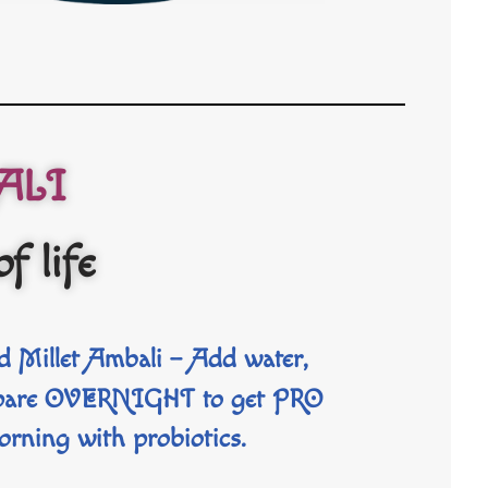
ALI
of life
 Millet Ambali
– Add water,
repare OVERNIGHT to get PRO
orning with probiotics.