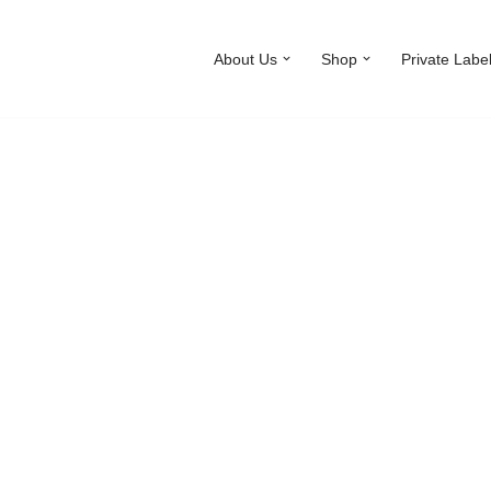
About Us
Shop
Private Labe