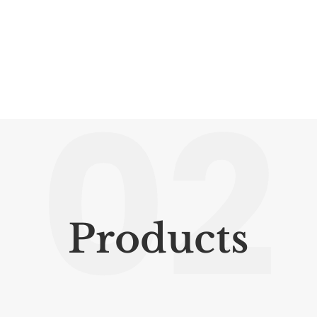
02
Products