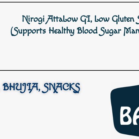
Nirogi AttaLow GI, Low Gluten 
(Supports Healthy Blood Sugar Man
 BHUJIA, SNACKS